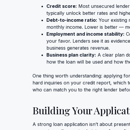
Credit score:
Most unsecured lenders
typically unlock better rates and hig
Debt-to-income ratio:
Your existing 
monthly income. Lower is better — m
Employment and income stability:
Co
your favor. Lenders see it as evidenc
business generates revenue.
Business plan clarity:
A clear plan d
how the loan will be used and how th
One thing worth understanding: applying for
hard inquiries on your credit report, which
who can match you to the right lender befor
Building Your Applicat
A strong loan application isn’t about presen