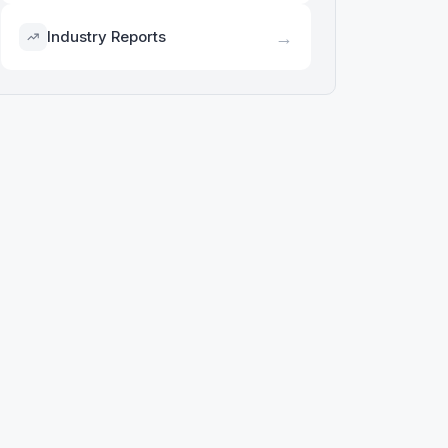
→
Industry Reports