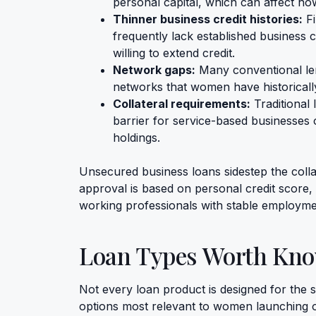
personal capital, which can affect how
Thinner business credit histories:
Fi
frequently lack established business c
willing to extend credit.
Network gaps:
Many conventional lend
networks that women have historically
Collateral requirements:
Traditional 
barrier for service-based businesses 
holdings.
Unsecured business loans sidestep the collate
approval is based on personal credit score, i
working professionals with stable employmen
Loan Types Worth Kn
Not every loan product is designed for the 
options most relevant to women launching o