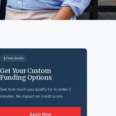
Free Quote
Get Your Custom
Funding Options
See how much you qualify for in under 2
minutes. No impact on credit score.
Apply Now