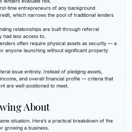
 lenders evaluate risk.
rst-time entrepreneurs of any background
redit, which narrows the pool of traditional lenders
ing relationships are built through referral
 had less access to.
lenders often require physical assets as security — a
or anyone launching without significant property
ral issue entirely. Instead of pledging assets,
ncome, and overall financial profile — criteria that
t are well-positioned to meet.
owing About
same situation. Here’s a practical breakdown of the
r growing a business.