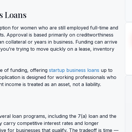
s Loans
ption for women who are still employed full-time and
ts. Approval is based primarily on creditworthiness
n collateral or years in business. Funding can arrive
 you’re trying to move quickly on a lease, inventory
pe of funding, offering
startup business loans
up to
pplication is designed for working professionals who
income is treated as an asset, not a liability.
veral loan programs, including the 7(a) loan and the
carry competitive interest rates and longer
e for businesses that qualify. The tradeoff is time —