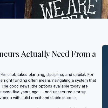
eurs Actually Need From a
-time job takes planning, discipline, and capital. For
he right funding often means navigating a system that
. The good news: the options available today are
e even five years ago — and unsecured startup
women with solid credit and stable income.