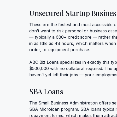
Unsecured Startup Busines
These are the fastest and most accessible o
don’t want to risk personal or business asse
— typically a 680+ credit score — rather tha
in as little as 48 hours, which matters when
order, or equipment purchase.
ABC Biz Loans specializes in exactly this ty
$500,000 with no collateral required. The a
haven’t yet left their jobs — your employment 
SBA Loans
The Small Business Administration offers se
SBA Microloan program. SBA loans typically 
repayment terms, which makes them attractiv