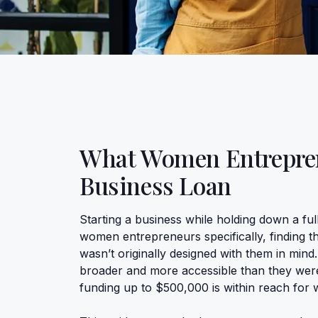
What Women Entrepren
Business Loan
Starting a business while holding down a full
women entrepreneurs specifically, finding t
wasn’t originally designed with them in mind
broader and more accessible than they wer
funding up to $500,000 is within reach for 