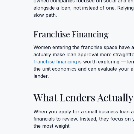
owned companies focused on social and en
alongside a loan, not instead of one. Relyin
slow path.
Franchise Financing
Women entering the franchise space have a
actually make loan approval more straightfor
franchise financing
is worth exploring — len
the unit economics and can evaluate your a
lender.
What Lenders Actually
When you apply for a small business loan as
financials to review. Instead, they focus on 
the most weight: