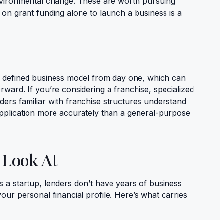
vironmental change. These are worth pursuing
g on grant funding alone to launch a business is a
 defined business model from day one, which can
ward. If you’re considering a franchise, specialized
ders familiar with franchise structures understand
pplication more accurately than a general-purpose
 Look At
 a startup, lenders don’t have years of business
your personal financial profile. Here’s what carries