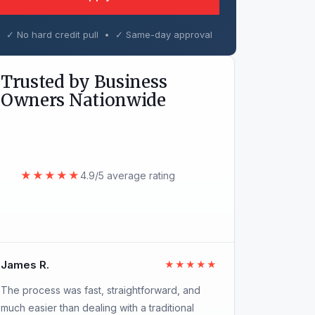
✓ No hard credit pull • ✓ Same-day approval
Trusted by Business
Owners Nationwide
★★★★★
4.9/5 average rating
James R.
★★★★★
The process was fast, straightforward, and
much easier than dealing with a traditional