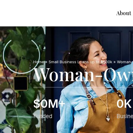
About
Home
»
Small Business Loans up to $500k
»
Woman-O
Woman-Owne
$
0
M+
0
K
Funded
Busin