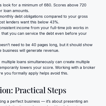
 look for a minimum of 680. Scores above 720
her loan amounts.
monthly debt obligations compared to your gross
ost lenders want this below 43%.
nsistent income from your full-time job works in
e that you can service the debt even before your
oesn’t need to be 40 pages long, but it should show
e business will generate revenue.
 multiple loans simultaneously can create multiple
 temporarily lowers your score. Working with a broker
e you formally apply helps avoid this.
ion: Practical Steps
ting a perfect business — it’s about presenting an