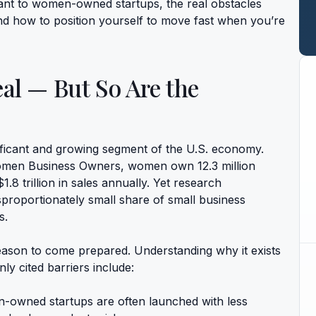
vant to women-owned startups, the real obstacles
nd how to position yourself to move fast when you’re
al — But So Are the
icant and growing segment of the U.S. economy.
Women Business Owners, women own 12.3 million
.8 trillion in sales annually. Yet research
proportionately small share of small business
s.
 reason to come prepared. Understanding why it exists
y cited barriers include:
owned startups are often launched with less