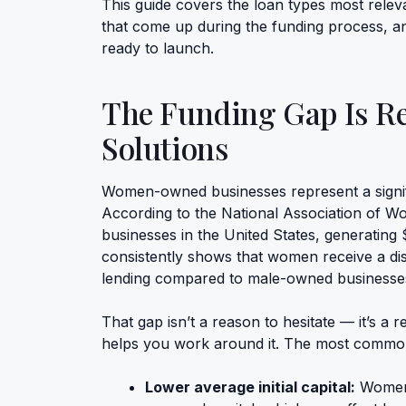
This guide covers the loan types most rele
that come up during the funding process, a
ready to launch.
The Funding Gap Is Re
Solutions
Women-owned businesses represent a signif
According to the National Association of 
businesses in the United States, generating $1
consistently shows that women receive a dis
lending compared to male-owned businesse
That gap isn’t a reason to hesitate — it’s a
helps you work around it. The most commonl
Lower average initial capital:
Women-