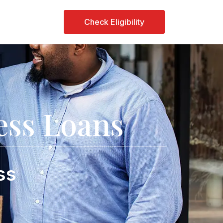
Check Eligibility
ss Loans
ss