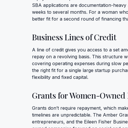
SBA applications are documentation-heavy a
weeks to several months. For a woman who 
better fit for a second round of financing tha
Business Lines of Credit
A line of credit gives you access to a set 
repay on a revolving basis. This structure 
covering operating expenses during slow per
the right fit for a single large startup purch
flexibility and fixed capital.
Grants for Women-Owned 
Grants don’t require repayment, which make
timelines are unpredictable. The Amber G
entrepreneurs, and the Eileen Fisher Busine