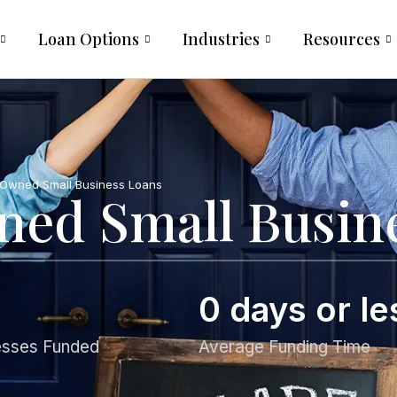
Loan Options
Industries
Resources
wned Small Business Loans
d Small Busine
0
 days or le
esses Funded
Average Funding Time