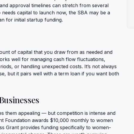
nd approval timelines can stretch from several
needs capital to launch now, the SBA may be a
n for initial startup funding.
amount of capital that you draw from as needed and
works well for managing cash flow fluctuations,
iods, or handling unexpected costs. It’s not always
ase, but it pairs well with a term loan if you want both
Businesses
s them appealing — but competition is intense and
rant Foundation awards $10,000 monthly to women
ss Grant provides funding specifically to women-