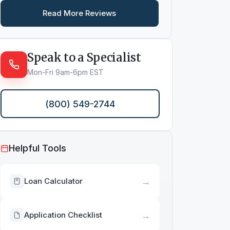
Read More Reviews
Speak to a Specialist
Mon-Fri 9am-6pm EST
(800) 549-2744
Helpful Tools
→
Loan Calculator
→
Application Checklist