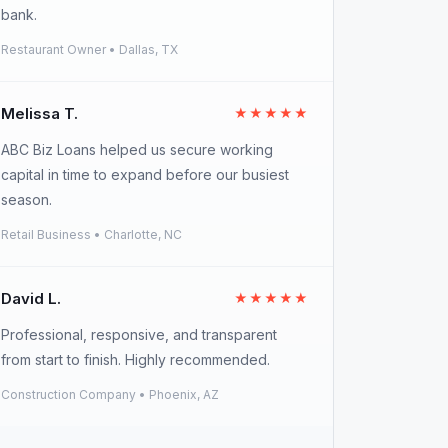
bank.
Restaurant Owner • Dallas, TX
Melissa T.
★★★★★
ABC Biz Loans helped us secure working
capital in time to expand before our busiest
season.
Retail Business • Charlotte, NC
David L.
★★★★★
Professional, responsive, and transparent
from start to finish. Highly recommended.
Construction Company • Phoenix, AZ