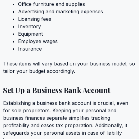
Office furniture and supplies
Advertising and marketing expenses
Licensing fees
Inventory
Equipment
Employee wages
Insurance
These items will vary based on your business model, so
tailor your budget accordingly.
Set Up a Business Bank Account
Establishing a business bank account is crucial, even
for sole proprietors. Keeping your personal and
business finances separate simplifies tracking
profitability and eases tax preparation. Additionally, it
safeguards your personal assets in case of liability