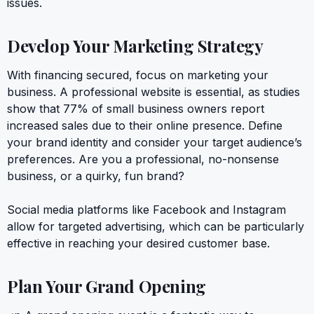
issues.
Develop Your Marketing Strategy
With financing secured, focus on marketing your
business. A professional website is essential, as studies
show that 77% of small business owners report
increased sales due to their online presence. Define
your brand identity and consider your target audience’s
preferences. Are you a professional, no-nonsense
business, or a quirky, fun brand?
Social media platforms like Facebook and Instagram
allow for targeted advertising, which can be particularly
effective in reaching your desired customer base.
Plan Your Grand Opening