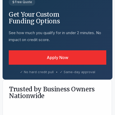
Free Quote
Get Your Custom
Funding Options
See how much you qualify for in under 2 minutes. No
impact on credit score.
Apply Now
✓ No hard credit pull • ✓ Same-day approval
Trusted by Business Owners
Nationwide