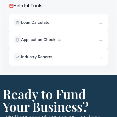
Helpful Tools
→
Loan Calculator
→
Application Checklist
→
Industry Reports
Ready to Fund
Your Business?
Join thousands of businesses that have