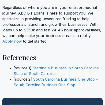
Regardless of where you are in your entrepreneurial
journey, ABC Biz Loans is here to support you. We
specialize in providing unsecured funding to help
professionals launch and grow their businesses. With
loans up to $350k and fast 24-48 hour approval times,
we can help make your business dreams a reality.
Apply now
to get started!
References
[source:1]
Starting a Business in South Carolina –
State of South Carolina
[source:2]
South Carolina Business One Stop –
South Carolina Business One Stop