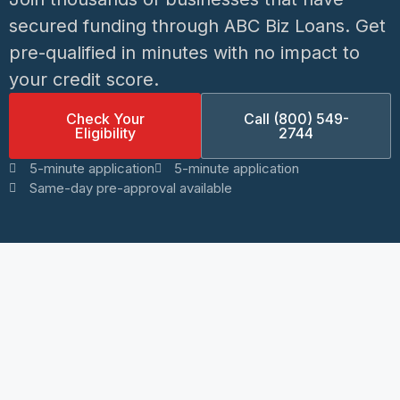
secured funding through ABC Biz Loans. Get
pre-qualified in minutes with no impact to
your credit score.
Check Your
Call (800) 549-
Eligibility
2744
5-minute application
5-minute application
Same-day pre-approval available