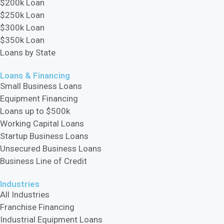
$200k Loan
$250k Loan
$300k Loan
$350k Loan
Loans by State
Loans & Financing​
Small Business Loans
Equipment Financing
Loans up to $500k
Working Capital Loans
Startup Business Loans
Unsecured Business Loans
Business Line of Credit
Industries
All Industries
Franchise Financing
Industrial Equipment Loans