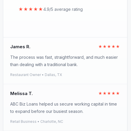
★★★★★
4.9/5 average rating
James R.
★★★★★
The process was fast, straightforward, and much easier
than dealing with a traditional bank.
Restaurant Owner • Dallas, TX
Melissa T.
★★★★★
ABC Biz Loans helped us secure working capital in time
to expand before our busiest season.
Retail Business • Charlotte, NC