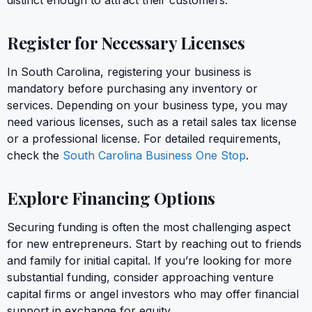
Register for Necessary Licenses
In South Carolina, registering your business is
mandatory before purchasing any inventory or
services. Depending on your business type, you may
need various licenses, such as a retail sales tax license
or a professional license. For detailed requirements,
check the
South Carolina Business One Stop
.
Explore Financing Options
Securing funding is often the most challenging aspect
for new entrepreneurs. Start by reaching out to friends
and family for initial capital. If you’re looking for more
substantial funding, consider approaching venture
capital firms or angel investors who may offer financial
support in exchange for equity.