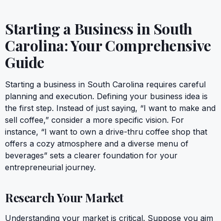
Starting a Business in South
Carolina: Your Comprehensive
Guide
Starting a business in South Carolina requires careful
planning and execution. Defining your business idea is
the first step. Instead of just saying, “I want to make and
sell coffee,” consider a more specific vision. For
instance, “I want to own a drive-thru coffee shop that
offers a cozy atmosphere and a diverse menu of
beverages” sets a clearer foundation for your
entrepreneurial journey.
Research Your Market
Understanding your market is critical. Suppose you aim