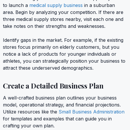
to launch a
medical supply business
in a suburban
area. Begin by analyzing your competition. If there are
three medical supply stores nearby, visit each one and
take notes on their strengths and weaknesses.
Identify gaps in the market. For example, if the existing
stores focus primarily on elderly customers, but you
notice a lack of products for younger individuals or
athletes, you can strategically position your business to
attract these underserved demographics.
Create a Detailed Business Plan
A well-crafted business plan outlines your business
model, operational strategy, and financial projections.
Utilize resources like the
Small Business Administration
for templates and examples that can guide you in
crafting your own plan.