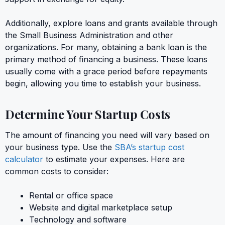
Additionally, explore loans and grants available through
the Small Business Administration and other
organizations. For many, obtaining a bank loan is the
primary method of financing a business. These loans
usually come with a grace period before repayments
begin, allowing you time to establish your business.
Determine Your Startup Costs
The amount of financing you need will vary based on
your business type. Use the
SBA’s startup cost
calculator
to estimate your expenses. Here are
common costs to consider:
Rental or office space
Website and digital marketplace setup
Technology and software