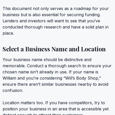
This document not only serves as a roadmap for your
business but is also essential for securing funding.
Lenders and investors will want to see that you’ve
conducted thorough research and have a solid plan in
place.
Select a Business Name and Location
Your business name should be distinctive and
memorable. Conduct a thorough search to ensure your
chosen name isn’t already in use. If your name is
William and you’re considering “Will’s Body Shop,”
ensure there aren’t similar businesses nearby to avoid
confusion.
Location matters too. If you have competitors, try to
position your business in an area that is accessible yet
distinct enough to attract their customers.