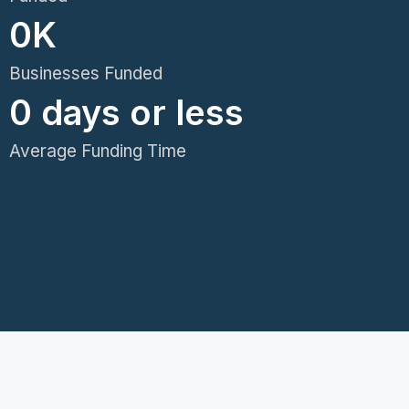
0
K
Businesses Funded
0
 days or less
Average Funding Time