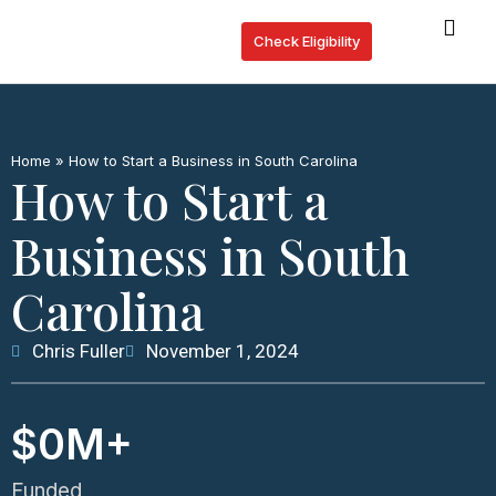
Check Eligibility
Lo
Who
Home
»
How to Start a Business in South Carolina
How to Start a
Business in South
Carolina
Chris Fuller
November 1, 2024
$
0
M+
Funded