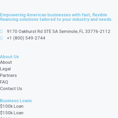
Empowering American businesses with fast, flexible
financing solutions tailored to your industry and needs.
9170 Oakhurst Rd STE 5A Seminole, FL 33776-2112
+1 (800) 549-2744
About Us
About
Legal
Partners
FAQ
Contact Us
Business Loans
$100k Loan
$150k Loan