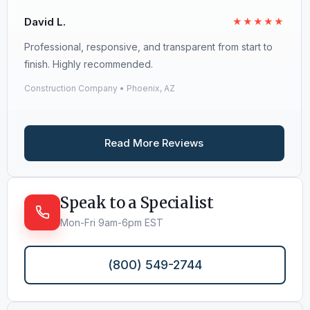
David L.
★★★★★
Professional, responsive, and transparent from start to
finish. Highly recommended.
Construction Company • Phoenix, AZ
Read More Reviews
Speak to a Specialist
Mon-Fri 9am-6pm EST
(800) 549-2744