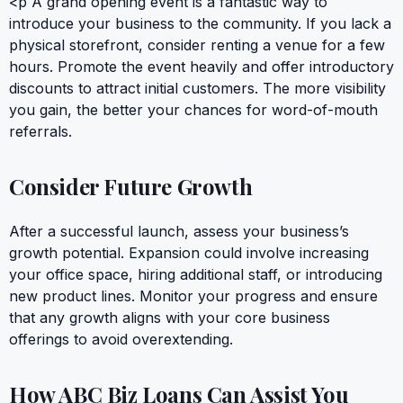
<p A grand opening event is a fantastic way to
introduce your business to the community. If you lack a
physical storefront, consider renting a venue for a few
hours. Promote the event heavily and offer introductory
discounts to attract initial customers. The more visibility
you gain, the better your chances for word-of-mouth
referrals.
Consider Future Growth
After a successful launch, assess your business’s
growth potential. Expansion could involve increasing
your office space, hiring additional staff, or introducing
new product lines. Monitor your progress and ensure
that any growth aligns with your core business
offerings to avoid overextending.
How ABC Biz Loans Can Assist You